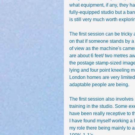
what equipment, if any, they ha
fully-equipped studio but a ban
is still very much worth explori
The first session can be tricky 
on that if someone stands by a
of view as the machine's camera
are about 6 feet/ two metres a
the postage stamp-sized image o
lying and four point kneeling m
London homes are very limited i
adaptable people are being.
The first session also involves
training in the studio. Some exe
have been really receptive to 
I have found myself working a l
my role there being mainly to 