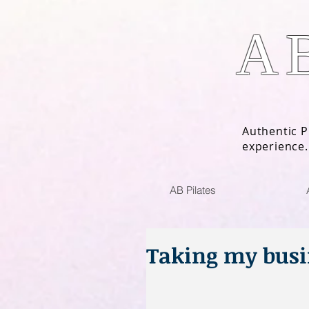
A
Authentic P
experience.
AB Pilates
Taking my busi