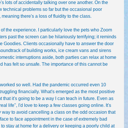
's lots of accidentally talking over one another. On the 
 technical problems so far but the occasional poor 
eaning there's a loss of fluidity to the class.
 of the experience. I particularly love the pets who Zoom 
ers past the screen can be hilariously terrifying; it reminds 
he Goodies. Clients occasionally have to answer the door 
soundtrack of building works, ice cream vans and sirens 
omestic interruptions aside, both parties can relax at home 
d has felt so unsafe. The importance of this cannot be 
s worked so well. Had the pandemic occurred even 10 
ruggling financially. What's emerged as the most positive 
nt that it's going to be a way I can teach in future. Even as 
al life", I'd love to keep a few classes going online. It's 
sy way to avoid cancelling a class on the odd occasion that 
a face to face appointment in the case of extremely bad 
to stay at home for a delivery or keeping a poorly child at 