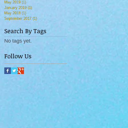
May 2019
(1)
1 post
January 2019
(1)
1 post
May 2018
(1)
1 post
September 2017
(1)
1 post
Search By Tags
No tags yet.
Follow Us