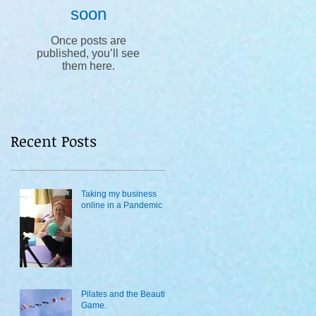
soon
Once posts are
published, you’ll see
them here.
Recent Posts
Taking my business
online in a Pandemic
Pilates and the Beautiful
Game.