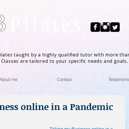
B
Pilates
ilates taught by a highly qualified tutor with more tha
 Classes are tailored to your specific needs and goals.
About me
Contact
Testamonia
ness online in a Pandemic