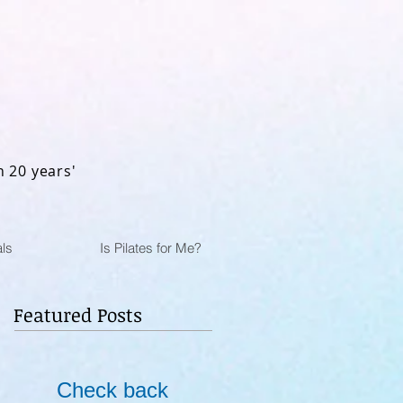
n 20 years'
ls
Is Pilates for Me?
Featured Posts
Check back