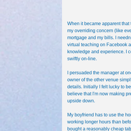
When it became apparent that
my overriding concern (like ev
mortgage and my bills. I needn
virtual teaching on Facebook 
knowledge and experience. I co
swiftly on-line.
I persuaded the manager at one 
owner of the other venue simpl
details. Initially I felt lucky t
believe that I'm now making pr
upside down. 
My boyfriend has to use the ho
working longer hours than before
bought a reasonably cheap tablet