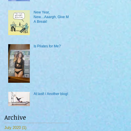
New Year,
New....Aaargh, Give Me
A Break!
Is Pilates for Me?
At last! / Another blog!
Archive
July 2020
(1)
1 post