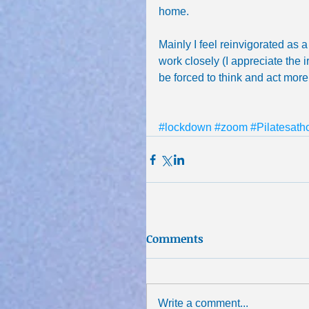
home.
Mainly I feel reinvigorated as a
work closely (I appreciate the i
be forced to think and act more 
#lockdown
#zoom
#Pilatesat
Comments
Write a comment...