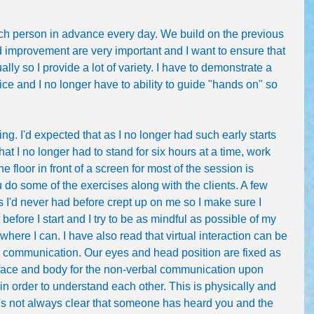
ach person in advance every day. We build on the previous 
improvement are very important and I want to ensure that 
ally so I provide a lot of variety. I have to demonstrate a 
voice and I no longer have to ability to guide "hands on" so 
iring. I'd expected that as I no longer had such early starts 
t I no longer had to stand for six hours at a time, work 
e floor in front of a screen for most of the session is 
you do some of the exercises along with the clients. A few 
s I'd never had before crept up on me so I make sure I 
before I start and I try to be as mindful as possible of my 
where I can. I have also read that virtual interaction can be 
e communication. Our eyes and head position are fixed as 
 face and body for the non-verbal communication upon 
n order to understand each other. This is physically and 
It's not always clear that someone has heard you and the 