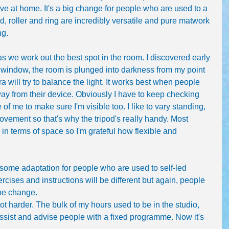
ve at home. It's a big change for people who are used to a 
d, roller and ring are incredibly versatile and pure matwork 
ng.
as we work out the best spot in the room. I discovered early 
 window, the room is plunged into darkness from my point 
 will try to balance the light. It works best when people 
way from their device. Obviously I have to keep checking 
f me to make sure I'm visible too. I like to vary standing, 
ovement so that's why the tripod's really handy. Most 
n terms of space so I'm grateful how flexible and 
 some adaptation for people who are used to self-led 
rcises and instructions will be different but again, people 
the change.
ot harder. The bulk of my hours used to be in the studio, 
assist and advise people with a fixed programme. Now it's 