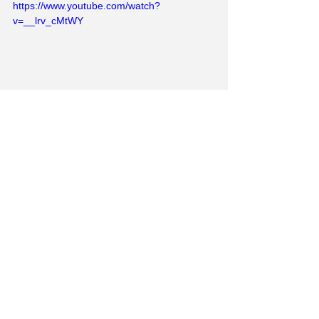
https://www.youtube.com/watch?
v=__lrv_cMtWY
I suppose football's not going to go 
away any time soon so I guess I'd 
better get used to it. In any case, the O's 
are going up! Also, if this amazing tiny 
young girl is the future, maybe things 
are heading in the right direction.
https://www.youtube.com/watch?
v=PbvDBi_ETTw