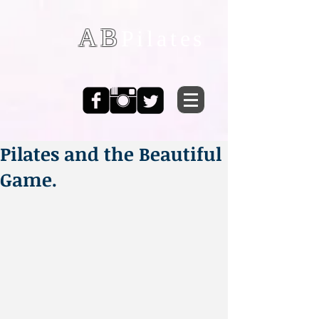
AB
Pilates
Pilates and the Beautiful
Game.