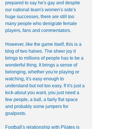
prepared to say he's gay and despite 
our national team's women's side's 
huge successes, there are still too 
many people who denigrate female 
players, fans and commentators.
However, like the game itself, this is a 
blog of two halves. The sheer joy it 
brings to millions of people has to be a 
wonderful thing. It brings a sense of 
belonging, whether you're playing or 
watching, it's easy enough to 
understand but not too easy. If it's just a 
kick-about you want, you just need a 
few people, a ball, a fairly flat space 
and probably some jumpers for 
goalposts.
Football's relationship with Pilates is 