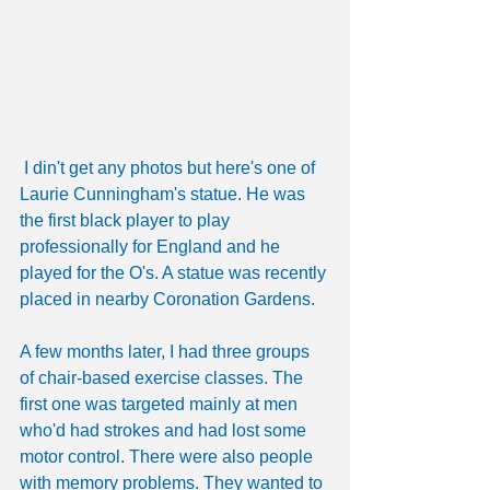
 I din't get any photos but here's one of 
Laurie Cunningham's statue. He was 
the first black player to play 
professionally for England and he 
played for the O's. A statue was recently 
placed in nearby Coronation Gardens.
A few months later, I had three groups 
of chair-based exercise classes. The 
first one was targeted mainly at men 
who'd had strokes and had lost some 
motor control. There were also people 
with memory problems. They wanted to 