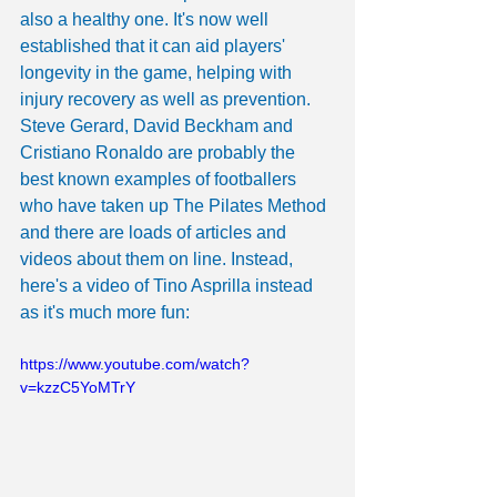
also a healthy one. It's now well 
established that it can aid players' 
longevity in the game, helping with 
injury recovery as well as prevention. 
Steve Gerard, David Beckham and 
Cristiano Ronaldo are probably the 
best known examples of footballers 
who have taken up The Pilates Method 
and there are loads of articles and 
videos about them on line. Instead, 
here's a video of Tino Asprilla instead 
as it's much more fun:
https://www.youtube.com/watch?
v=kzzC5YoMTrY