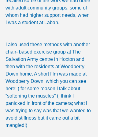
recalled some of the work we had done 
with adult community groups, some of 
whom had higher support needs, when 
I was a student at Laban.
I also used these methods with another 
chair- based exercise group at The 
Salvation Army centre in Hoxton and 
then with the residents at Woodberry 
Down home. A short film was made at 
Woodberry Down, which you can see 
here: ( for some reason I talk about 
“softening the muscles” (I think I 
panicked in front of the camera; what I 
was trying to say was that we wanted to 
avoid stiffness but it came out a bit 
mangled!)