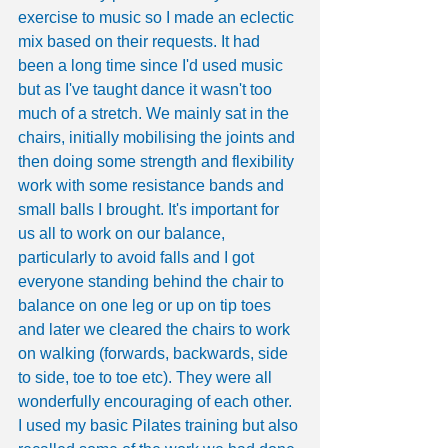
exercise to music so I made an eclectic 
mix based on their requests. It had 
been a long time since I'd used music 
but as I've taught dance it wasn't too 
much of a stretch. We mainly sat in the 
chairs, initially mobilising the joints and 
then doing some strength and flexibility 
work with some resistance bands and 
small balls I brought. It's important for 
us all to work on our balance, 
particularly to avoid falls and I got 
everyone standing behind the chair to 
balance on one leg or up on tip toes 
and later we cleared the chairs to work 
on walking (forwards, backwards, side 
to side, toe to toe etc). They were all 
wonderfully encouraging of each other. 
I used my basic Pilates training but also 