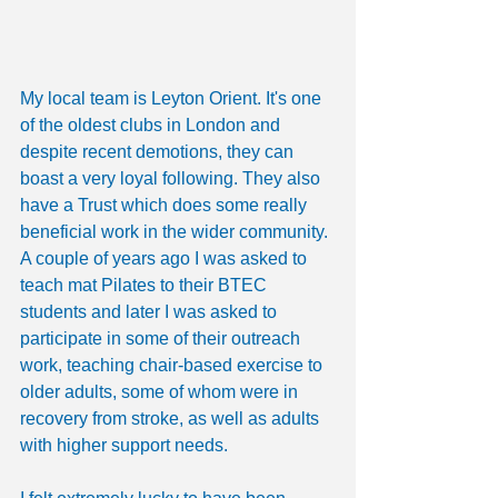
My local team is Leyton Orient. It's one 
of the oldest clubs in London and 
despite recent demotions, they can 
boast a very loyal following. They also 
have a Trust which does some really 
beneficial work in the wider community. 
A couple of years ago I was asked to 
teach mat Pilates to their BTEC 
students and later I was asked to 
participate in some of their outreach 
work, teaching chair-based exercise to 
older adults, some of whom were in 
recovery from stroke, as well as adults 
with higher support needs.