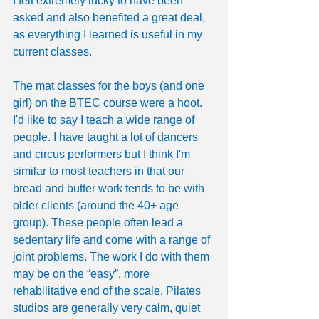
I felt extremely lucky to have been 
asked and also benefited a great deal, 
as everything I learned is useful in my 
current classes.
The mat classes for the boys (and one 
girl) on the BTEC course were a hoot. 
I'd like to say I teach a wide range of 
people. I have taught a lot of dancers 
and circus performers but I think I'm 
similar to most teachers in that our 
bread and butter work tends to be with 
older clients (around the 40+ age 
group). These people often lead a 
sedentary life and come with a range of 
joint problems. The work I do with them 
may be on the “easy”, more 
rehabilitative end of the scale. Pilates 
studios are generally very calm, quiet 