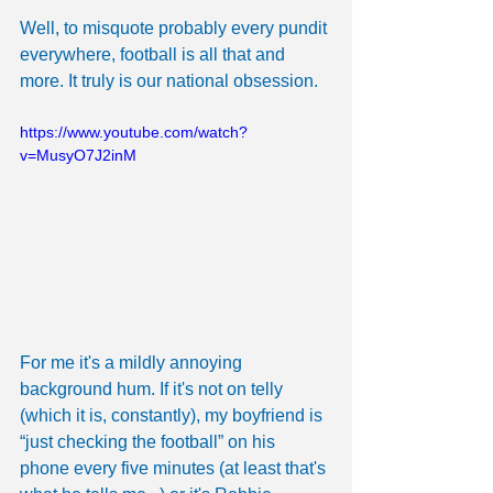
Well, to misquote probably every pundit 
everywhere, football is all that and 
more. It truly is our national obsession.
https://www.youtube.com/watch?
v=MusyO7J2inM
For me it's a mildly annoying 
background hum. If it's not on telly 
(which it is, constantly), my boyfriend is 
“just checking the football” on his 
phone every five minutes (at least that's 