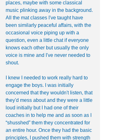
places, maybe with some classical 
music plinking away in the background. 
All the mat classes I've taught have 
been similarly peaceful affairs, with the 
occasional voice piping up with a 
question, even a little chat if everyone 
knows each other but usually the only 
voice is mine and I've never needed to 
shout.
I knew I needed to work really hard to 
engage the boys. I was initially 
concerned that they wouldn't listen, that 
they'd mess about and they were a little 
loud initially but I had one of their 
coaches in to help me and as soon as I 
“shusshed” them they concentrated for 
an entire hour. Once they had the basic 
principles, I pushed them with strength 