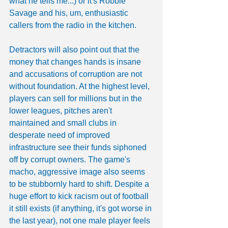
what he tells me...) or it's Robbie 
Savage and his, um, enthusiastic 
callers from the radio in the kitchen.
Detractors will also point out that the 
money that changes hands is insane 
and accusations of corruption are not 
without foundation. At the highest level, 
players can sell for millions but in the 
lower leagues, pitches aren't 
maintained and small clubs in 
desperate need of improved 
infrastructure see their funds siphoned 
off by corrupt owners. The game's 
macho, aggressive image also seems 
to be stubbornly hard to shift. Despite a 
huge effort to kick racism out of football 
it still exists (if anything, it's got worse in 
the last year), not one male player feels 