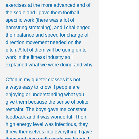
exercises at the more advanced and of 
the scale and I gave them football 
specific work (there was a lot of 
hamstring stretching), and I challenged 
their balance and speed for change of 
direction movement needed on the 
pitch. A lot of them will be going on to 
work in the fitness industry so I 
explained what we were doing and why.
Often in my quieter classes it's not 
always easy to know if people are 
enjoying or understanding what you 
give them because the sense of polite 
restraint. The boys gave me constant 
feedback and it was wonderful. Their 
high energy level was infectious, they 
threw themselves into everything I gave 