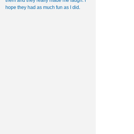
them and they really made me laugh. I 
hope they had as much fun as I did.