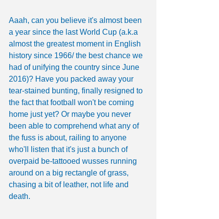
Aaah, can you believe it's almost been 
a year since the last World Cup (a.k.a 
almost the greatest moment in English 
history since 1966/ the best chance we 
had of unifying the country since June 
2016)? Have you packed away your 
tear-stained bunting, finally resigned to 
the fact that football won't be coming 
home just yet? Or maybe you never 
been able to comprehend what any of 
the fuss is about, railing to anyone 
who'll listen that it's just a bunch of 
overpaid be-tattooed wusses running 
around on a big rectangle of grass, 
chasing a bit of leather, not life and 
death.