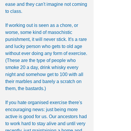
ease and they can't imagine not coming 
to class.
If working out is seen as a chore, or 
worse, some kind of masochistic 
punishment, it will never stick. It's a rare 
and lucky person who gets to old age 
without ever doing any form of exercise. 
(These are the type of people who 
smoke 20 a day, drink whisky every 
night and somehow get to 100 with all 
their marbles and barely a scratch on 
them, the bastards.)
If you hate organised exercise there's 
encouraging news: just being more 
active is good for us. Our ancestors had 
to work hard to stay alive and until very 
recently, just maintaining a home and 