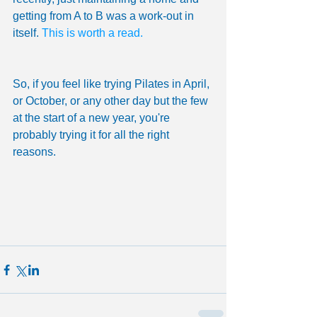
getting from A to B was a work-out in 
itself. 
This is worth a read.
So, if you feel like trying Pilates in April, 
or October, or any other day but the few 
at the start of a new year, you're 
probably trying it for all the right 
reasons. 