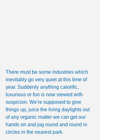
There must be some industries which 
inevitably go very quiet at this time of 
year. Suddenly anything calorific, 
luxurious or fun is now viewed with 
suspicion. We're supposed to give 
things up, juice the living daylights out 
of any organic matter we can get our 
hands on and jog round and round in 
circles in the nearest park.