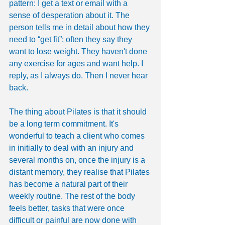
pattern: I get a text or email with a 
sense of desperation about it. The 
person tells me in detail about how they 
need to “get fit”; often they say they 
want to lose weight. They haven't done 
any exercise for ages and want help. I 
reply, as I always do. Then I never hear 
back.
The thing about Pilates is that it should 
be a long term commitment. It's 
wonderful to teach a client who comes 
in initially to deal with an injury and 
several months on, once the injury is a 
distant memory, they realise that Pilates 
has become a natural part of their 
weekly routine. The rest of the body 
feels better, tasks that were once 
difficult or painful are now done with 