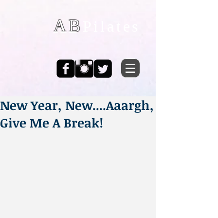
AB
Pilates
New Year, New....Aaargh,
Give Me A Break!