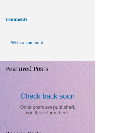
Comments
Write a comment...
Featured Posts
Check back soon
Once posts are published,
you’ll see them here.