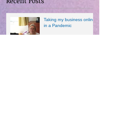
Recent Posts
Taking my business online
in a Pandemic
Pilates and the Beautiful
Game.
New Year, New....Aaargh,
Give Me A Break!