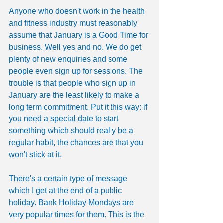
Anyone who doesn't work in the health 
and fitness industry must reasonably 
assume that January is a Good Time for 
business. Well yes and no. We do get 
plenty of new enquiries and some 
people even sign up for sessions. The 
trouble is that people who sign up in 
January are the least likely to make a 
long term commitment. Put it this way: if 
you need a special date to start 
something which should really be a 
regular habit, the chances are that you 
won't stick at it.
There's a certain type of message 
which I get at the end of a public 
holiday. Bank Holiday Mondays are 
very popular times for them. This is the 